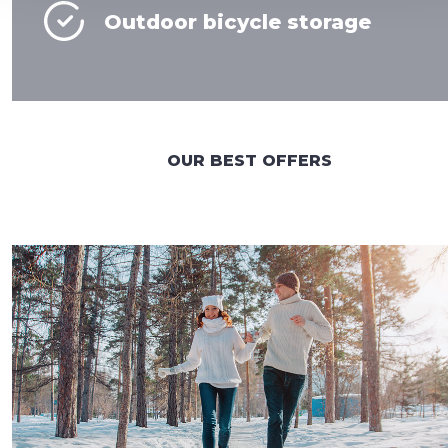
Outdoor bicycle storage
OUR BEST OFFERS