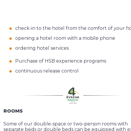
check-in to the hotel from the comfort of your 
opening a hotel room with a mobile phone
ordering hotel services
Purchase of HSB experience programs
continuous release control
ROOMS
Some of our double-space or two-person rooms with
separate beds or double beds can be equipped with e