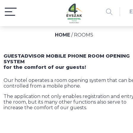
HOME
/
ROOMS
GUESTADVISOR MOBILE PHONE ROOM OPENING
SYSTEM
for the comfort of our guests!
Our hotel operates a room opening system that can b
controlled from a mobile phone.
The application not only enables registration and entry
the room, but its many other functions also serve to
increase the comfort of our guests.