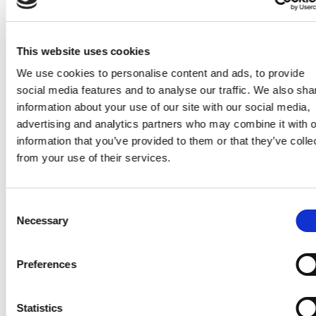
Indoor swimming pool use fro
spring to autumn at the
This website uses cookies
Völgyhotel, Mátrafüred
We use cookies to personalise content and ads, to provide
social media features and to analyse our traffic. We also sha
Chill couches, beds, giant
hammock in the wooded yard
information about your use of our site with our social media,
advertising and analytics partners who may combine it with o
information that you’ve provided to them or that they’ve colle
Outdoor fitness room and fore
from your use of their services.
gym in the Mátrafüred park an
forest
Consent
Badminton, soccer, basketball 
Necessary
Selection
Völgyhotel)
Playground
Preferences
High-tech play corner
Statistics