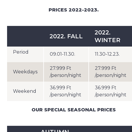
PRICES 2022-2023.
2022.
2022. FALL
WINTER
Period
09.01-11.30.
11.30-12.23.
27.999 Ft
27.999 Ft
Weekdays
/person/night
/person/night
36.999 Ft
36.999 Ft
Weekend
/person/night
/person/night
OUR SPECIAL SEASONAL PRICES