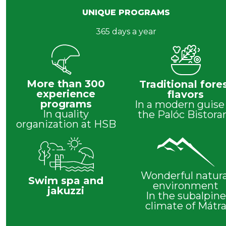
UNIQUE PROGRAMS
365 days a year
More than 300
Traditional fore
experience
flavors
programs
In a modern guise
In quality
the Palóc Bistora
organization at HSB
Wonderful natura
Swim spa and
environment
jakuzzi
In the subalpine
climate of Mátr