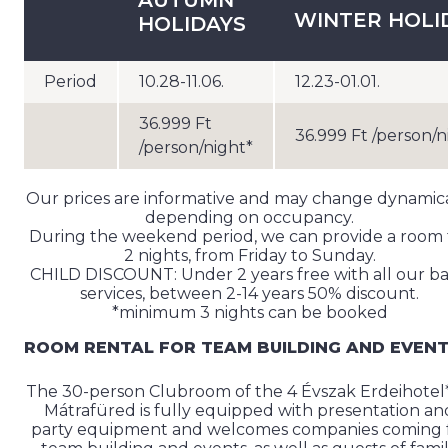
AUTUMN
WINTER HOLI
HOLIDAYS
Period
10.28-11.06.
12.23-01.01.
36.999 Ft
36.999 Ft /person/n
/person/night*
Our prices are informative and may change dynamica
depending on occupancy.
During the weekend period, we can provide a room 
2 nights, from Friday to Sunday.
CHILD DISCOUNT: Under 2 years free with all our b
services, between 2-14 years 50% discount.
*minimum 3 nights can be booked
ROOM RENTAL FOR TEAM BUILDING AND EVEN
The 30-person Clubroom of the 4 Évszak Erdeihotel*
Mátrafüred is fully equipped with presentation an
party equipment and welcomes companies coming 