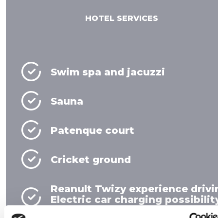
HOTEL SERVICES
Swim spa and jacuzzi
Sauna
Patenque court
Cricket ground
Reanult Twizy experience drivi
Electric car charging possibilit
Event location and technology