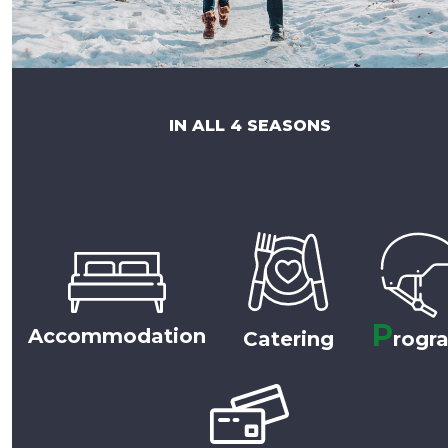
IN ALL 4 SEASONS
P
Accommodation
Catering
rogr