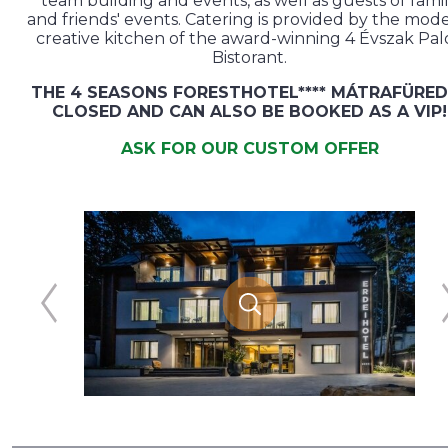
team building and events, as well as guests of fami
and friends' events. Catering is provided by the mod
creative kitchen of the award-winning 4 Évszak Pal
Bistorant.
THE 4 SEASONS FORESTHOTEL**** MÁTRAFÜRED
CLOSED AND CAN ALSO BE BOOKED AS A VIP!
ASK FOR OUR CUSTOM OFFER