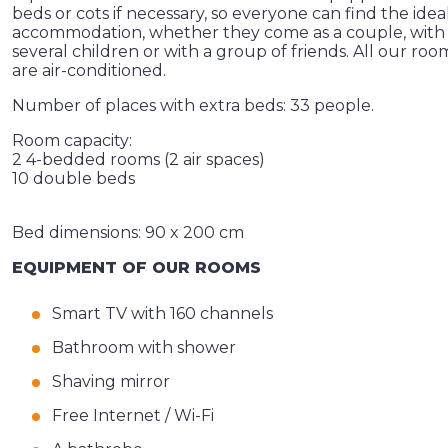
beds or cots if necessary, so everyone can find the idea
accommodation, whether they come as a couple, with
several children or with a group of friends. All our roo
are air-conditioned.
Number of places with extra beds: 33 people.
Room capacity:
2 4-bedded rooms (2 air spaces)
10 double beds
Bed dimensions: 90 x 200 cm
EQUIPMENT OF OUR ROOMS
Smart TV with 160 channels
Bathroom with shower
Shaving mirror
Free Internet / Wi-Fi