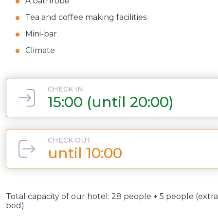
A bathrobe
Tea and coffee making facilities
Mini-bar
Climate
CHECK IN
15:00 (until 20:00)
CHECK OUT
until 10:00
Total capacity of our hotel: 28 people + 5 people (extra
bed)