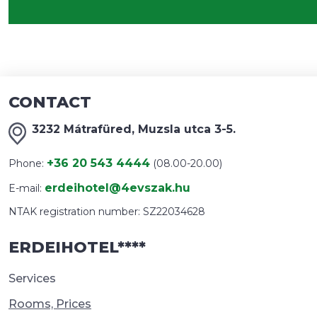
CONTACT
3232 Mátrafüred, Muzsla utca 3-5.
+36 20 543 4444
Phone:
(08.00-20.00)
erdeihotel@4evszak.hu
E-mail:
NTAK registration number: SZ22034628
ERDEIHOTEL****
Services
Rooms, Prices