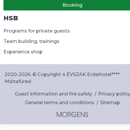
Booking
HSB
Programs for private guests
Team building, trainings
Experience shop
2020-2026. © Copyright 4 ÉVSZAK Erdeihotel****
Mátrafüred
Guest information and fire safety
Privacy polic
General terms and conditions
Sitemap